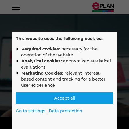
Albania
This website uses the following cookies:
Strategic
Argentina
Required cookies:
necessary for the
operation of the website
Partner
Australia
Analytical cookies:
anonymized statistical
evaluations
Marketing Cookies:
relevant interest-
Austria
based content and tracking for a better
user experience
Belgium
Accept all
Bosnien-Herzegovina
Go to settings
|
Data protection
Brazil