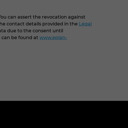
You can assert the revocation against
he contact details provided in the
Legal
ata due to the consent until
G can be found at
www.eplan-