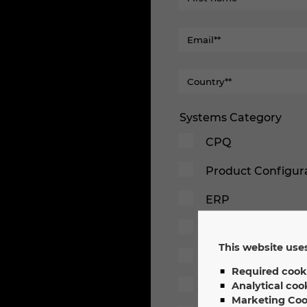
Systems Category
CPQ
Product Configur
ERP
PDM/PLM
This website uses
PLC
Required cook
Simulation
Analytical coo
Marketing Coo