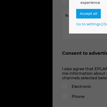
Machines
experience
Accept all
Go to settings
|
D
Consent to adverti
I also agree that EPLA
me information about s
channels selected belo
Electronic
Phone