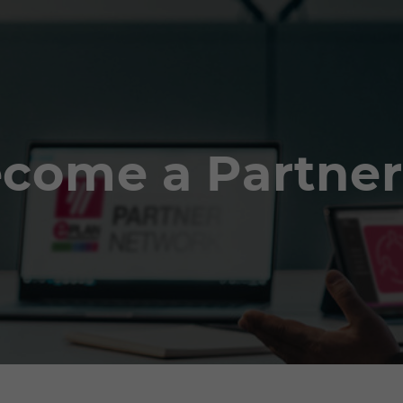
come a Partner