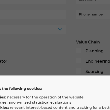
Value Chain
Planning
ator
Engineerin
Sourcing
Build
 the following cookies:
Commission
ies:
necessary for the operation of the website
Operation
kies:
anonymized statistical evaluations
kies:
relevant interest-based content and tracking for a bett