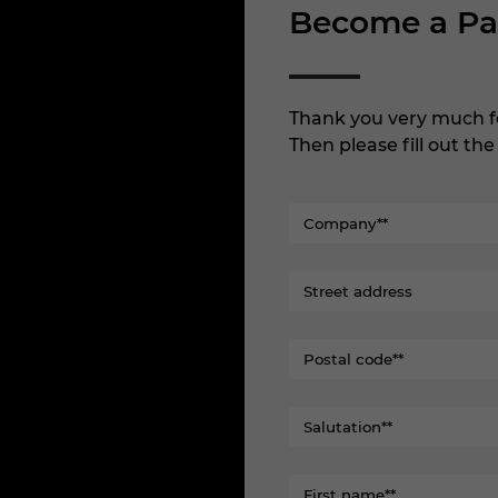
Become a Pa
Thank you very much f
Then please fill out th