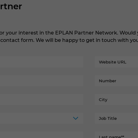
rtner
or your interest in the EPLAN Partner Network. Woul
e contact form. We will be happy to get in touch with y