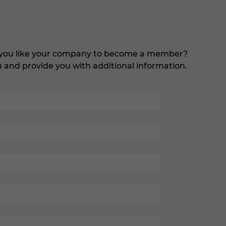
d you like your company to become a member?
ou and provide you with additional information.