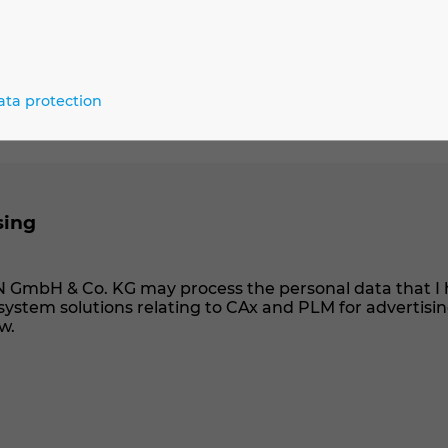
ata protection
sing
N GmbH & Co. KG may process the personal data that I 
ystem solutions relating to CAx and PLM for advertisi
w.