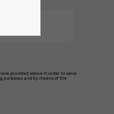
have provided above in order to send
ng purposes and by means of the