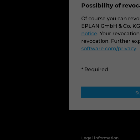
Possibility of revo
Of course you can revok
EPLAN GmbH & Co. KG v
notice
. Your revocation
revocation. Further e
software.com/privacy
.
* Required
Legal information