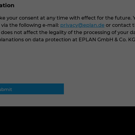
cation
e your consent at any time with effect for the future. 
ia the following e-mail:
privacy@eplan.de
or contact t
 does not affect the legality of the processing of your d
xplanations on data protection at EPLAN GmbH & Co. K