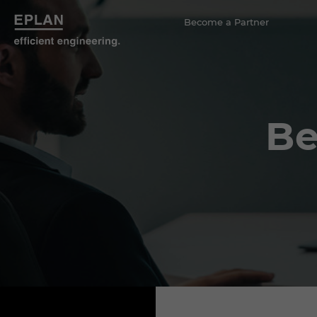
Become a Partner
Be