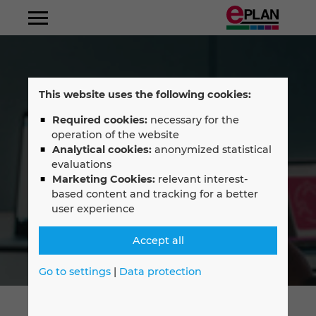
Albania
This website uses the following cookies:
Become a
Argentina
Required cookies:
necessary for the
operation of the website
Partner
Australia
Analytical cookies:
anonymized statistical
evaluations
Marketing Cookies:
relevant interest-
Austria
based content and tracking for a better
user experience
Belgium
Accept all
Bosnien-Herzegovina
Go to settings
|
Data protection
Brazil