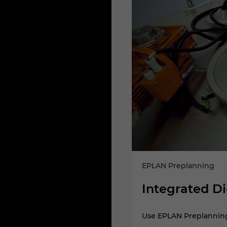
EPLAN Preplanning
Integrated Di
fer it into your further building
Use EPLAN Preplanning 