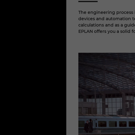
The engineering process i
devices and automation te
calculations and as a guid
EPLAN offers you a solid 