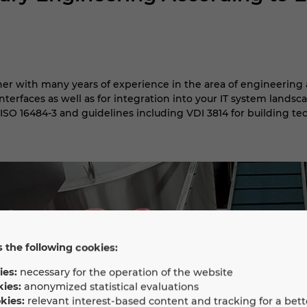
ner with many years of experience in the area of engineering 
terfaces as well as for integration into your IT system landsca
ISO 16484-3 and guidelines including VDI 3814 for building te
 the following cookies:
ies:
necessary for the operation of the website
kies:
anonymized statistical evaluations
kies:
relevant interest-based content and tracking for a bett