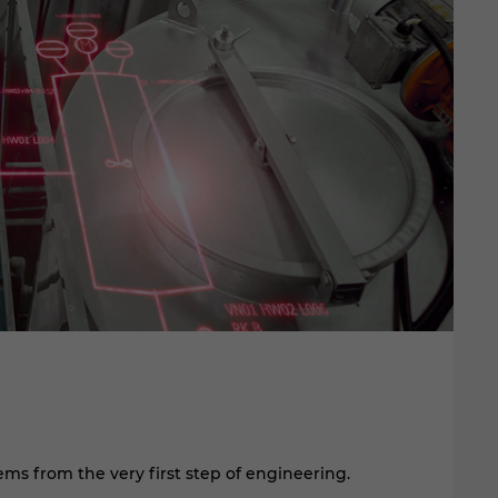
EP
I
ms from the very first step of engineering.
Pl