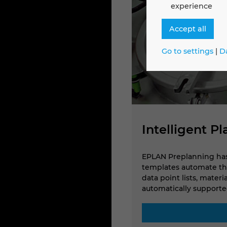
experience
Accept all
Go to settings
|
D
Intelligent P
nt platform technology,
EPLAN Preplanning has 
ts and distributors in the 3D
templates automate the
data point lists, mater
automatically supported