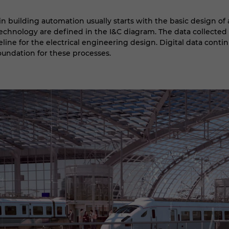
n building automation usually starts with the basic design of 
chnology are defined in the I&C diagram. The data collected h
eline for the electrical engineering design. Digital data contin
foundation for these processes.