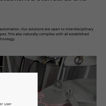
automation. Our solutions are open to interdisciplinary
pes. This also naturally complies with all established
chnology.
er user