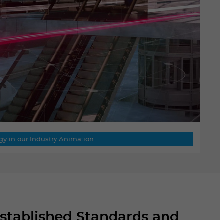
gy in our Industry Animation
Established Standards and