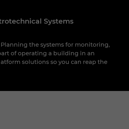
ctrotechnical Systems
: Planning the systems for monitoring,
part of operating a building in an
atform solutions so you can reap the