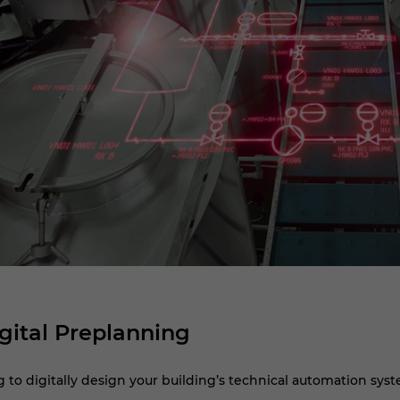
gital Preplanning
to digitally design your building’s technical automation syste