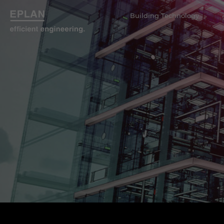
Building Technology