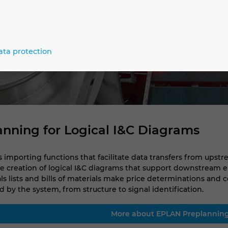
ata protection
lanning for Logical I&C Diagrams
importing functions that facilitate data transfers from upstr
 creation of logical I&C diagrams that support downstream e
ials lists and bills of materials make price determinations and
 by the system, from structure to signal identification.
More about EPLAN Preplannin