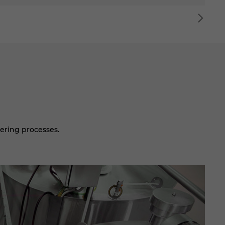
ering processes.