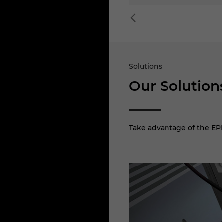
Solutions
Our Solution
Take advantage of the EPL