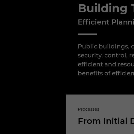
Building
Efficient Plan
Public buildings, 
security, control,
efficient and reso
benefits of efficie
Processes
From Initial 