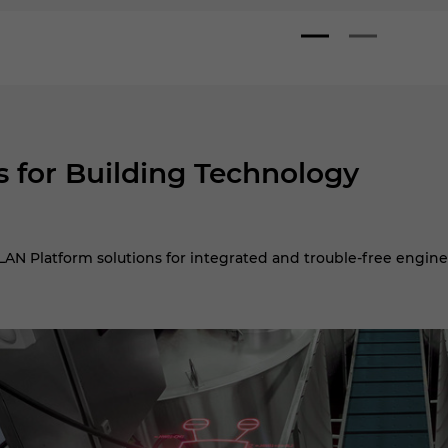
s for Building Technology
AN Platform solutions for integrated and trouble-free engine