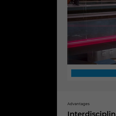
Advantages
Interdiscipl