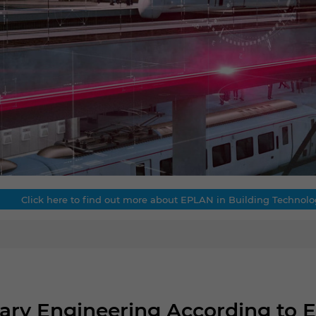
Click here to find out more about EPLAN in Building Technolo
inary Engineering According to 