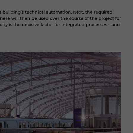
a building’s technical automation. Next, the required
ere will then be used over the course of the project for
uity is the decisive factor for integrated processes – and