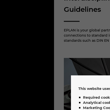
Guidelines
EPLAN is your global part
connections to standard in
standards such as DIN EN 
This website uses
Required cook
Analytical coo
Marketing Coo