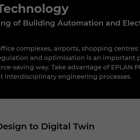
 Technology
ning of Building Automation and Ele
office complexes, airports, shopping centres
 regulation and optimisation is an important 
urce-saving way. Take advantage of EPLAN Pl
nt interdisciplinary engineering processes.
Design to Digital Twin