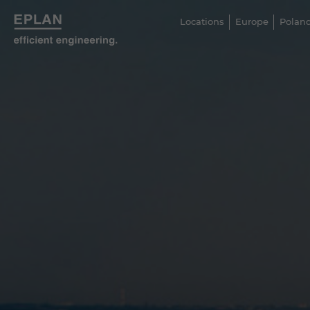
Locations
Europe
Polan