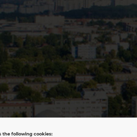
 the following cookies: