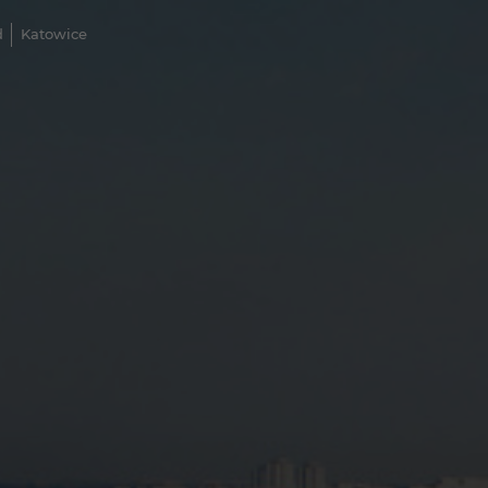
d
Katowice