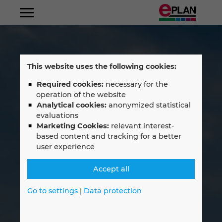
Albania
This website uses the following cookies:
Argentina
Required cookies:
necessary for the
operation of the website
Australia
Analytical cookies:
anonymized statistical
evaluations
Marketing Cookies:
relevant interest-
Austria
based content and tracking for a better
user experience
Belgium
Accept all
Bosnien-Herzegovina
Go to settings
|
Data protection
Brazil