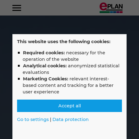
Albania
This website uses the following cookies:
Argentina
Required cookies:
necessary for the
operation of the website
Australia
Analytical cookies:
anonymized statistical
evaluations
Marketing Cookies:
relevant interest-
Austria
based content and tracking for a better
user experience
Belgium
Accept all
Bosnien-Herzegovina
Go to settings
|
Data protection
Brazil