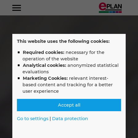
Albania
This website uses the following cookies:
Argentina
Required cookies:
necessary for the
operation of the website
Australia
Analytical cookies:
anonymized statistical
evaluations
Marketing Cookies:
relevant interest-
Austria
based content and tracking for a better
user experience
Belgium
Accept all
Bosnien-Herzegovina
Go to settings
|
Data protection
Brazil