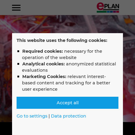
Albania
This website uses the following cookies:
Argentina
Required cookies:
necessary for the
operation of the website
Australia
Analytical cookies:
anonymized statistical
evaluations
Marketing Cookies:
relevant interest-
Austria
based content and tracking for a better
user experience
Belgium
Accept all
Bosnien-Herzegovina
Go to settings
|
Data protection
Brazil