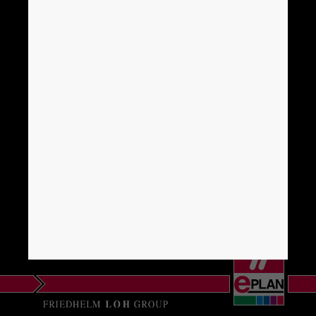
Brunei
Bulgaria
Canada
Chile
China
China Taiwan
Colombia
Croatia
Czech Republic