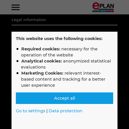
Legal information
Albania
Legal notice
This website uses the following cookies:
Argentina
Privacy policy
Required cookies:
necessary for the
operation of the website
Code of Conduct
Australia
Analytical cookies:
anonymized statistical
Terms & Conditions
evaluations
Marketing Cookies:
relevant interest-
Austria
based content and tracking for a better
user experience
Belgium
Follow EPLAN
Accept all
Bosnien-Herzegovina
Go to settings
|
Data protection
Brazil