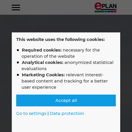
Albania
This website uses the following cookies:
Argentina
Required cookies:
necessary for the
operation of the website
Australia
Analytical cookies:
anonymized statistical
evaluations
Marketing Cookies:
relevant interest-
Austria
based content and tracking for a better
user experience
Belgium
Accept all
Bosnien-Herzegovina
Go to settings
|
Data protection
Brazil