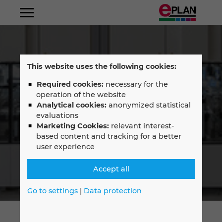
Albania
Schaeffler
This website uses the following cookies:
Argentina
Required cookies:
necessary for the
Sondermaschin
operation of the website
Australia
Analytical cookies:
anonymized statistical
enbau
evaluations
Marketing Cookies:
relevant interest-
Austria
based content and tracking for a better
user experience
Belgium
Accept all
Bosnien-Herzegovina
Go to settings
|
Data protection
Brazil