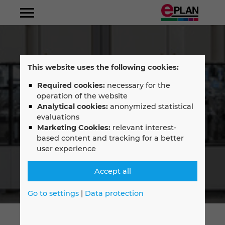
Albania
Schaeffler
This website uses the following cookies:
Argentina
Required cookies:
necessary for the
Sondermaschin
operation of the website
Australia
Analytical cookies:
anonymized statistical
enbau
evaluations
Marketing Cookies:
relevant interest-
Austria
based content and tracking for a better
user experience
Belgium
Accept all
Bosnien-Herzegovina
Go to settings
|
Data protection
Brazil