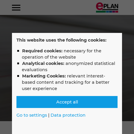
Albania
This website uses the following cookies:
Argentina
Required cookies:
necessary for the
operation of the website
Australia
Analytical cookies:
anonymized statistical
evaluations
Marketing Cookies:
relevant interest-
Austria
based content and tracking for a better
user experience
Belgium
Accept all
Bosnien-Herzegovina
Go to settings
|
Data protection
Brazil