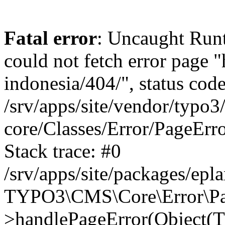
Fatal error
: Uncaught RuntimeException: Error handler could not fetch error page "https://www.eplan.com.my/alias-indonesia/404/", status code: 404 in /srv/apps/site/vendor/typo3/cms-core/Classes/Error/PageErrorHandler/PageContentErrorHandler.php:100 Stack trace: #0 /srv/apps/site/packages/eplan_core/Classes/UserFunc/PageNotFoundErrorHandler.php(55): TYPO3\CMS\Core\Error\PageErrorHandler\PageContentErrorHandler->handlePageError(Object(TYPO3\CMS\Core\Http\ServerRequest), 'The requested p...', Array) #1 /srv/apps/site/vendor/typo3/cms-frontend/Classes/Controller/ErrorController.php(85): Bloom\EplanCore\UserFunc\PageNotFoundErrorHandler->handlePageError(Object(TYPO3\CMS\Core\Http\ServerRequest), 'The requested p...', Array) #2 /srv/apps/site/packages/eplan_core/Classes/UserFunc/PageNotFoundHandling.php(28): TYPO3\CMS\Frontend\Controller\ErrorController->pageNotFoundAction(Object(TYPO3\CMS\Core\Http\ServerRequest), 'The requested p...', Array) #3 /srv/apps/site/packages/eplan_fe_news/Classes/Controller/NewsController.php(462): Bloom\EplanCore\UserFunc\PageNotFoundHandling::throw404() #4 /srv/apps/site/vendor/typo3/cms-frontend/Classes/ContentObject/ContentObjectRenderer.php(4767): Eplan\NewsFrontend\Controller\NewsController->breadcrumb('', Array, Object(TYPO3\CMS\Core\Http\ServerRequest)) #5 /srv/apps/site/vendor/typo3/cms-frontend/Classes/ContentObject/UserContentObject.php(44): TYPO3\CMS\Frontend\ContentObject\ContentObjectRenderer->callUserFunction('Eplan\\NewsFront...', Array, '') #6 /srv/apps/site/vendor/typo3/cms-frontend/Classes/ContentObject/ContentObjectRenderer.php(709): TYPO3\CMS\Frontend\ContentObject\UserContentObject->render(Array) #7 /srv/apps/site/vendor/typo3/cms-frontend/Classes/ContentObject/ContentObjectRenderer.php(656): TYPO3\CMS\Frontend\ContentObject\ContentObjectRenderer->render(Object(TYPO3\CMS\Frontend\ContentObject\UserContentObject), Array) #8 /srv/apps/site/vendor/typo3/cms-frontend/Classes/Controller/TypoScriptFrontendController.php(2293): TYPO3\CMS\Frontend\ContentObject\ContentObjectRenderer->cObjGetSingle('USER', Array) #9 /srv/apps/site/vendor/typo3/cms-frontend/Classes/Controller/TypoScriptFrontendController.php(2254): TYPO3\CMS\Frontend\Controller\TypoScriptFrontendController->processNonCacheableContentPartsAndSubstituteContentMarkers(Array, Object(TYPO3\CMS\Core\Http\ServerRequest)) #10 /srv/apps/site/vendor/typo3/cms-frontend/Classes/Controller/TypoScriptFrontendController.php(2223): TYPO3\CMS\Frontend\Controller\TypoScriptFrontendController->recursivelyReplaceIntPlaceholdersInContent(Object(TYPO3\CMS\Core\Http\ServerRequest)) #11 /srv/apps/site/vendor/typo3/cms-frontend/Classes/Http/RequestHandler.php(175): TYPO3\CMS\Frontend\Controller\TypoScriptFrontendController->INTincScript(Object(TYPO3\CMS\Core\Http\ServerRequest)) #12 /srv/apps/site/vendor/lochmueller/sourceopt/Classes/Middleware/SvgStoreMiddleware.php(26): TYPO3\CMS\Frontend\Http\RequestHandler->handle(Object(TYPO3\CMS\Core\Http\ServerRequest)) #13 /srv/apps/site/vendor/typo3/cms-core/Classes/Http/MiddlewareDispatcher.php(162): HTML\Sourceopt\Middleware\SvgStoreMiddleware->process(Object(TYPO3\CMS\Core\Http\ServerRequest), Object(TYPO3\CMS\Frontend\Http\RequestHandler)) #14 /srv/apps/site/vendor/lochmueller/sourceopt/Classes/Middleware/RegExRepMiddleware.php(26): Psr\Http\Server\RequestHandlerInterface@anonymous->handle(Object(TYPO3\CMS\Core\Http\ServerRequest)) #15 /srv/apps/site/vendor/typo3/cms-core/Classes/Http/MiddlewareDispatcher.php(162): HTML\Sourceopt\Middleware\RegExRepMiddleware->process(Object(TYPO3\CMS\Core\Http\ServerRequest