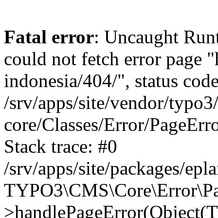
Fatal error
: Uncaught RuntimeException: Error handler could not fetch error page "https://www.eplan.com.my/alias-indonesia/404/", status code: 404 in /srv/apps/site/vendor/typo3/cms-core/Classes/Error/PageErrorHandler/PageContentErrorHandler.php:100 Stack trace: #0 /srv/apps/site/packages/eplan_core/Classes/UserFunc/PageNotFoundErrorHandler.php(55): TYPO3\CMS\Core\Error\PageErrorHandler\PageContentErrorHandler->handlePageError(Object(TYPO3\CMS\Core\Http\ServerRequest), 'The requested p...', Array) #1 /srv/apps/site/vendor/typo3/cms-frontend/Classes/Controller/ErrorController.php(85): Bloom\EplanCore\UserFunc\PageNotFoundErrorHandler->handlePageError(Object(TYPO3\CMS\Core\Http\ServerRequest), 'The requested p...', Array) #2 /srv/apps/site/packages/eplan_core/Classes/UserFunc/PageNotFoundHandling.php(28): TYPO3\CMS\Frontend\Controller\ErrorController->pageNotFoundAction(Object(TYPO3\CMS\Core\Http\ServerRequest), 'The requested p...', Array) #3 /srv/apps/site/packages/eplan_fe_news/Classes/Controller/NewsController.php(462): Bloom\EplanCore\UserFunc\PageNotFoundHandling::throw404() #4 /srv/apps/site/vendor/typo3/cms-frontend/Classes/ContentObject/ContentObjectRenderer.php(4767): Eplan\NewsFrontend\Controller\NewsController->breadcrumb('', Array, Object(TYPO3\CMS\Core\Http\ServerRequest)) #5 /srv/apps/site/vendor/typo3/cms-frontend/Classes/ContentObject/UserContentObject.php(44): TYPO3\CMS\Frontend\ContentObject\ContentObjectRenderer->callUserFunction('Eplan\\NewsFront...', Array, '') #6 /srv/apps/site/vendor/typo3/cms-frontend/Classes/ContentObject/ContentObjectRenderer.php(709): TYPO3\CMS\Frontend\ContentObject\UserContentObject->render(Array) #7 /srv/apps/site/vendor/typo3/cms-frontend/Classes/ContentObject/ContentObjectRenderer.php(656): TYPO3\CMS\Frontend\ContentObject\ContentObjectRenderer->render(Object(TYPO3\CMS\Frontend\ContentObject\UserContentObject), Array) #8 /srv/apps/site/vendor/typo3/cms-frontend/Classes/Controller/TypoScriptFrontendController.php(2293): TYPO3\CMS\Frontend\ContentObject\ContentObjectRenderer->cObjGetSingle('USER', Array) #9 /srv/apps/site/vendor/typo3/cms-frontend/Classes/Controller/TypoScriptFrontendController.php(2254): TYPO3\CMS\Frontend\Controller\TypoScriptFrontendController->processNonCacheableContentPartsAndSubstituteContentMarkers(Array, Object(TYPO3\CMS\Core\Http\ServerRequest)) #10 /srv/apps/site/vendor/typo3/cms-frontend/Classes/Controller/TypoScriptFrontendController.php(2223): TYPO3\CMS\Frontend\Controller\TypoScriptFrontendController->recursivelyReplaceIntPlaceholdersInContent(Object(TYPO3\CMS\Core\Http\ServerRequest)) #11 /srv/apps/site/vendor/typo3/cms-frontend/Classes/Http/RequestHandler.php(175): TYPO3\CMS\Frontend\Controller\TypoScriptFrontendController->INTincScript(Object(TYPO3\CMS\Core\Http\ServerRequest)) #12 /srv/apps/site/vendor/lochmueller/sourceopt/Classes/Middleware/SvgStoreMiddleware.php(26): TYPO3\CMS\Frontend\Http\RequestHandler->handle(Object(TYPO3\CMS\Core\Http\ServerRequest)) #13 /srv/apps/site/vendor/typo3/cms-core/Classes/Http/MiddlewareDispatcher.php(162): HTML\Sourceopt\Middleware\SvgStoreMiddleware->process(Object(TYPO3\CMS\Core\Http\ServerRequest), Object(TYPO3\CMS\Frontend\Http\RequestHandler)) #14 /srv/apps/site/vendor/lochmueller/sourceopt/Classes/Middleware/RegExRepMiddleware.php(26): Psr\Http\Server\RequestHandlerInterface@anonymous->handle(Object(TYPO3\CMS\Core\Http\ServerRequest)) #15 /srv/apps/site/vendor/typo3/cms-core/Classes/Http/MiddlewareDispatcher.php(162): HTML\Sourceopt\Middleware\RegExRepMiddleware->process(Object(TYPO3\CMS\Core\Http\ServerRequest