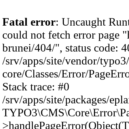
Fatal error
: Uncaught RuntimeException: Error handler could not fetch error page "https://www.eplan.com.my/alias-brunei/404/", status code: 404 in /srv/apps/site/vendor/typo3/cms-core/Classes/Error/PageErrorHandler/PageContentErrorHandler.php:100 Stack trace: #0 /srv/apps/site/packages/eplan_core/Classes/UserFunc/PageNotFoundErrorHandler.php(55): TYPO3\CMS\Core\Error\PageErrorHandler\PageContentErrorHandler->handlePageError(Object(TYPO3\CMS\Core\Http\ServerRequest), 'The requested p...', Array) #1 /srv/apps/site/vendor/typo3/cms-frontend/Classes/Controller/ErrorController.php(85): Bloom\EplanCore\UserFunc\PageNotFoundErrorHandler->handlePageError(Object(TYPO3\CMS\Core\Http\ServerRequest), 'The requested p...', Array) #2 /srv/apps/site/packages/eplan_core/Classes/UserFunc/PageNotFoundHandling.php(28): TYPO3\CMS\Frontend\Controller\ErrorController->pageNotFoundAction(Object(TYPO3\CMS\Core\Http\ServerRequest), 'The requested p...', Array) #3 /srv/apps/site/packages/eplan_fe_examples/Classes/Controller/ExamplesController.php(369): Bloom\EplanCore\UserFunc\PageNotFoundHandling::throw404() #4 /srv/apps/site/vendor/typo3/cms-frontend/Classes/ContentObject/ContentObjectRenderer.php(4767): Eplan\ExamplesFrontend\Controller\ExamplesController->breadcrumb('', Array, Object(TYPO3\CMS\Core\Http\ServerRequest)) #5 /srv/apps/site/vendor/typo3/cms-frontend/Classes/ContentObject/UserContentObject.php(44): TYPO3\CMS\Frontend\ContentObject\ContentObjectRenderer->callUserFunction('Eplan\\ExamplesF...', Array, '') #6 /srv/apps/site/vendor/typo3/cms-frontend/Classes/ContentObject/ContentObjectRenderer.php(709): TYPO3\CMS\Frontend\ContentObject\UserContentObject->render(Array) #7 /srv/apps/site/vendor/typo3/cms-frontend/Classes/ContentObject/ContentObjectRenderer.php(656): TYPO3\CMS\Frontend\ContentObject\ContentObjectRenderer->render(Object(TYPO3\CMS\Frontend\ContentObject\UserContentObject), Array) #8 /srv/apps/site/vendor/typo3/cms-frontend/Classes/Controller/TypoScriptFrontendController.php(2293): TYPO3\CMS\Frontend\ContentObject\ContentObjectRenderer->cObjGetSingle('USER', Array) #9 /srv/apps/site/vendor/typo3/cms-frontend/Classes/Controller/TypoScriptFrontendController.php(2254): TYPO3\CMS\Frontend\Controller\TypoScriptFrontendController->processNonCacheableContentPartsAndSubstituteContentMarkers(Array, Object(TYPO3\CMS\Core\Http\ServerRequest)) #10 /srv/apps/site/vendor/typo3/cms-frontend/Classes/Controller/TypoScriptFrontendController.php(2223): TYPO3\CMS\Frontend\Controller\TypoScriptFrontendController->recursivelyReplaceIntPlaceholdersInContent(Object(TYPO3\CMS\Core\Http\ServerRequest)) #11 /srv/apps/site/vendor/typo3/cms-frontend/Classes/Http/RequestHandler.php(175): TYPO3\CMS\Frontend\Controller\TypoScriptFrontendController->INTincScript(Object(TYPO3\CMS\Core\Http\ServerRequest)) #12 /srv/apps/site/vendor/lochmueller/sourceopt/Classes/Middleware/SvgStoreMiddleware.php(26): TYPO3\CMS\Frontend\Http\RequestHandler->handle(Object(TYPO3\CMS\Core\Http\ServerRequest)) #13 /srv/apps/site/vendor/typo3/cms-core/Classes/Http/MiddlewareDispatcher.php(162): HTML\Sourceopt\Middleware\SvgStoreMiddleware->process(Object(TYPO3\CMS\Core\Http\ServerRequest), Object(TYPO3\CMS\Frontend\Http\RequestHandler)) #14 /srv/apps/site/vendor/lochmueller/sourceopt/Classes/Middleware/RegExRepMiddleware.php(26): Psr\Http\Server\RequestHandlerInterface@anonymous->handle(Object(TYPO3\CMS\Core\Http\ServerRequest)) #15 /srv/apps/site/vendor/typo3/cms-core/Classes/Http/MiddlewareDispatcher.php(162): HTML\Sourceopt\Middleware\RegExRepMiddleware->process(Object(TYPO3\CMS\Core\Http\