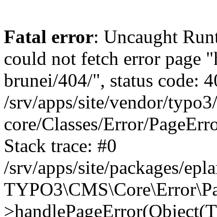
Fatal error
: Uncaught RuntimeException: Error handler could not fetch error page "https://www.eplan.com.my/alias-brunei/404/", status code: 404 in /srv/apps/site/vendor/typo3/cms-core/Classes/Error/PageErrorHandler/PageContentErrorHandler.php:100 Stack trace: #0 /srv/apps/site/packages/eplan_core/Classes/UserFunc/PageNotFoundErrorHandler.php(55): TYPO3\CMS\Core\Error\PageErrorHandler\PageContentErrorHandler->handlePageError(Object(TYPO3\CMS\Core\Http\ServerRequest), 'The requested p...', Array) #1 /srv/apps/site/vendor/typo3/cms-frontend/Classes/Controller/ErrorController.php(85): Bloom\EplanCore\UserFunc\PageNotFoundErrorHandler->handlePageError(Object(TYPO3\CMS\Core\Http\ServerRequest), 'The requested p...', Array) #2 /srv/apps/site/packages/eplan_core/Classes/UserFunc/PageNotFoundHandling.php(28): TYPO3\CMS\Frontend\Controller\ErrorController->pageNotFoundAction(Object(TYPO3\CMS\Core\Http\ServerRequest), 'The requested p...', Array) #3 /srv/apps/site/packages/eplan_fe_news/Classes/Controller/NewsController.php(462): Bloom\EplanCore\UserFunc\PageNotFoundHandling::throw404() #4 /srv/apps/site/vendor/typo3/cms-frontend/Classes/ContentObject/ContentObjectRenderer.php(4767): Eplan\NewsFrontend\Controller\NewsController->breadcrumb('', Array, Object(TYPO3\CMS\Core\Http\ServerRequest)) #5 /srv/apps/site/vendor/typo3/cms-frontend/Classes/ContentObject/UserContentObject.php(44): TYPO3\CMS\Frontend\ContentObject\ContentObjectRenderer->callUserFunction('Eplan\\NewsFront...', Array, '') #6 /srv/apps/site/vendor/typo3/cms-frontend/Classes/ContentObject/ContentObjectRenderer.php(709): TYPO3\CMS\Frontend\ContentObject\UserContentObject->render(Array) #7 /srv/apps/site/vendor/typo3/cms-frontend/Classes/ContentObject/ContentObjectRenderer.php(656): TYPO3\CMS\Frontend\ContentObject\ContentObjectRenderer->render(Object(TYPO3\CMS\Frontend\ContentObject\UserContentObject), Array) #8 /srv/apps/site/vendor/typo3/cms-frontend/Classes/Controller/TypoScriptFrontendController.php(2293): TYPO3\CMS\Frontend\ContentObject\ContentObjectRenderer->cObjGetSingle('USER', Array) #9 /srv/apps/site/vendor/typo3/cms-frontend/Classes/Controller/TypoScriptFrontendController.php(2254): TYPO3\CMS\Frontend\Controller\TypoScriptFrontendController->processNonCacheableContentPartsAndSubstituteContentMarkers(Array, Object(TYPO3\CMS\Core\Http\ServerRequest)) #10 /srv/apps/site/vendor/typo3/cms-frontend/Classes/Controller/TypoScriptFrontendController.php(2223): TYPO3\CMS\Frontend\Controller\TypoScriptFrontendController->recursivelyReplaceIntPlaceholdersInContent(Object(TYPO3\CMS\Core\Http\ServerRequest)) #11 /srv/apps/site/vendor/typo3/cms-frontend/Classes/Http/RequestHandler.php(175): TYPO3\CMS\Frontend\Controller\TypoScriptFrontendController->INTincScript(Object(TYPO3\CMS\Core\Http\ServerRequest)) #12 /srv/apps/site/vendor/lochmueller/sourceopt/Classes/Middleware/SvgStoreMiddleware.php(26): TYPO3\CMS\Frontend\Http\RequestHandler->handle(Object(TYPO3\CMS\Core\Http\ServerRequest)) #13 /srv/apps/site/vendor/typo3/cms-core/Classes/Http/MiddlewareDispatcher.php(162): HTML\Sourceopt\Middleware\SvgStoreMiddleware->process(Object(TYPO3\CMS\Core\Http\ServerRequest), Object(TYPO3\CMS\Frontend\Http\RequestHandler)) #14 /srv/apps/site/vendor/lochmueller/sourceopt/Classes/Middleware/RegExRepMiddleware.php(26): Psr\Http\Server\RequestHandlerInterface@anonymous->handle(Object(TYPO3\CMS\Core\Http\ServerRequest)) #15 /srv/apps/site/vendor/typo3/cms-core/Classes/Http/MiddlewareDispatcher.php(162): HTML\Sourceopt\Middleware\RegExRepMiddleware->process(Object(TYPO3\CMS\Core\Http\ServerRequest), 