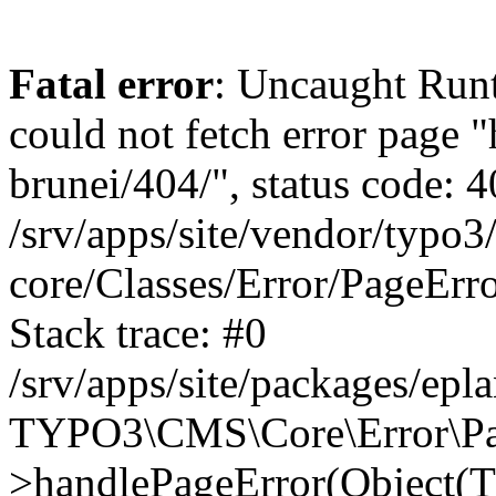
Fatal error
: Uncaught RuntimeException: Error handler could not fetch error page "https://www.eplan.com.my/alias-brunei/404/", status code: 404 in /srv/apps/site/vendor/typo3/cms-core/Classes/Error/PageErrorHandler/PageContentErrorHandler.php:100 Stack trace: #0 /srv/apps/site/packages/eplan_core/Classes/UserFunc/PageNotFoundErrorHandler.php(55): TYPO3\CMS\Core\Error\PageErrorHandler\PageContentErrorHandler->handlePageError(Object(TYPO3\CMS\Core\Http\ServerRequest), 'The requested p...', Array) #1 /srv/apps/site/vendor/typo3/cms-frontend/Classes/Controller/ErrorController.php(85): Bloom\EplanCore\UserFunc\PageNotFoundErrorHandler->handlePageError(Object(TYPO3\CMS\Core\Http\ServerRequest), 'The requested p...', Array) #2 /srv/apps/site/packages/eplan_core/Classes/UserFunc/PageNotFoundHandling.php(28): TYPO3\CMS\Frontend\Controller\ErrorController->pageNotFoundAction(Object(TYPO3\CMS\Core\Http\ServerRequest), 'The requested p...', Array) #3 /srv/apps/site/packages/eplan_fe_news/Classes/Controller/NewsController.php(462): Bloom\EplanCore\UserFunc\PageNotFoundHandling::throw404() #4 /srv/apps/site/vendor/typo3/cms-frontend/Classes/ContentObject/ContentObjectRenderer.php(4767): Eplan\NewsFrontend\Controller\NewsController->breadcrumb('', Array, Object(TYPO3\CMS\Core\Http\ServerRequest)) #5 /srv/apps/site/vendor/typo3/cms-frontend/Classes/ContentObject/UserContentObject.php(44): TYPO3\CMS\Frontend\ContentObject\ContentObjectRenderer->callUserFunction('Eplan\\NewsFront...', Array, '') #6 /srv/apps/site/vendor/typo3/cms-frontend/Classes/ContentObject/ContentObjectRenderer.php(709): TYPO3\CMS\Frontend\ContentObject\UserContentObject->render(Array) #7 /srv/apps/site/vendor/typo3/cms-frontend/Classes/ContentObject/ContentObjectRenderer.php(656): TYPO3\CMS\Frontend\ContentObject\ContentObjectRenderer->render(Object(TYPO3\CMS\Frontend\ContentObject\UserContentObject), Array) #8 /srv/apps/site/vendor/typo3/cms-frontend/Classes/Controller/TypoScriptFrontendController.php(2293): TYPO3\CMS\Frontend\ContentObject\ContentObjectRenderer->cObjGetSingle('USER', Array) #9 /srv/apps/site/vendor/typo3/cms-frontend/Classes/Controller/TypoScriptFrontendController.php(2254): TYPO3\CMS\Frontend\Controller\TypoScriptFrontendController->processNonCacheableContentPartsAndSubstituteContentMarkers(Array, Object(TYPO3\CMS\Core\Http\ServerRequest)) #10 /srv/apps/site/vendor/typo3/cms-frontend/Classes/Controller/TypoScriptFrontendController.php(2223): TYPO3\CMS\Frontend\Controller\TypoScriptFrontendController->recursivelyReplaceIntPlaceholdersInContent(Object(TYPO3\CMS\Core\Http\ServerRequest)) #11 /srv/apps/site/vendor/typo3/cms-frontend/Classes/Http/RequestHandler.php(175): TYPO3\CMS\Frontend\Controller\TypoScriptFrontendController->INTincScript(Object(TYPO3\CMS\Core\Http\ServerRequest)) #12 /srv/apps/site/vendor/lochmueller/sourceopt/Classes/Middleware/SvgStoreMiddleware.php(26): TYPO3\CMS\Frontend\Http\RequestHandler->handle(Object(TYPO3\CMS\Core\Http\ServerRequest)) #13 /srv/apps/site/vendor/typo3/cms-core/Classes/Http/MiddlewareDispatcher.php(162): HTML\Sourceopt\Middleware\SvgStoreMiddleware->process(Object(TYPO3\CMS\Core\Http\ServerRequest), Object(TYPO3\CMS\Frontend\Http\RequestHandler)) #14 /srv/apps/site/vendor/lochmueller/sourceopt/Classes/Middleware/RegExRepMiddleware.php(26): Psr\Http\Server\RequestHandlerInterface@anonymous->handle(Object(TYPO3\CMS\Core\Http\ServerRequest)) #15 /srv/apps/site/vendor/typo3/cms-core/Classes/Http/MiddlewareDispatcher.php(162): HTML\Sourceopt\Middleware\RegExRepMiddleware->process(Object(TYPO3\CMS\Core\Http\ServerRequest), 